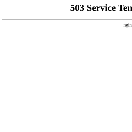
503 Service Te
ngin