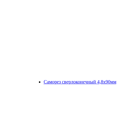
Саморез сверлоконечный 4,8х90мм