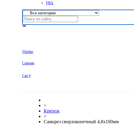
FRA
Wishlist
Compare
Cart
0
>
Крепеж
>
Саморез сверлоконечный 4,8х100мм