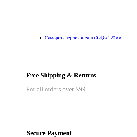
Саморез сверлоконечный 4,8х120мм
Free Shipping & Returns
For all orders over $99
Secure Payment