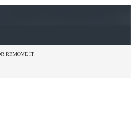
R REMOVE IT!