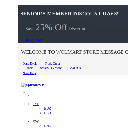
SENIOR’S MEMBER DISCOUNT DAYS!
25% Off
Save
Discount
SHOP NOW
WELCOME TO WOLMART STORE MESSAGE O
Daily Deals
Track Order
Blog
Become a Vendor
About Us
Need Help
Log in
USD
EUR
USD
ENG
ENG