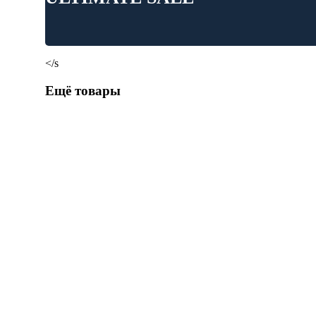
</s
Ещё товары