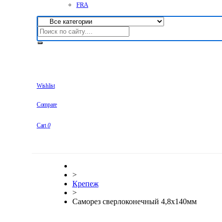
FRA
Wishlist
Compare
Cart
0
>
Крепеж
>
Саморез сверлоконечный 4,8х140мм