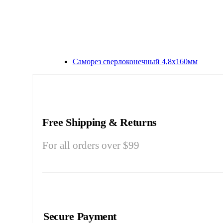
Саморез сверлоконечный 4,8х160мм
Free Shipping & Returns
For all orders over $99
Secure Payment