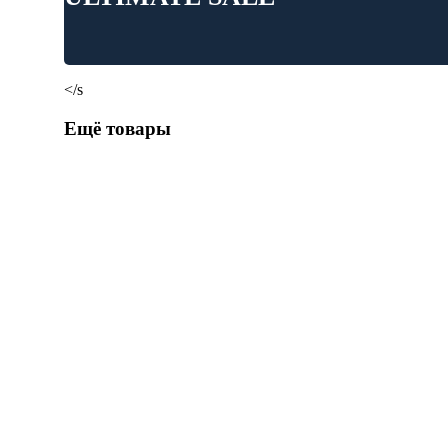
</s
Ещё товары