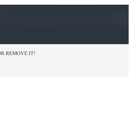
R REMOVE IT!