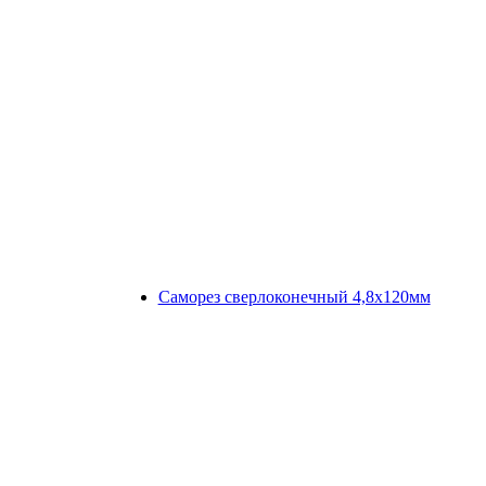
Саморез сверлоконечный 4,8х120мм