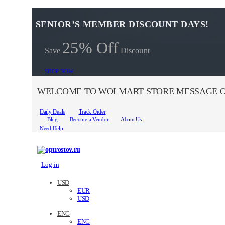
SENIOR’S MEMBER DISCOUNT DAYS!
25% Off
Save
Discount
SHOP NOW
WELCOME TO WOLMART STORE MESSAGE O
Daily Deals
Track Order
Blog
Become a Vendor
About Us
Need Help
Log in
USD
EUR
USD
ENG
ENG