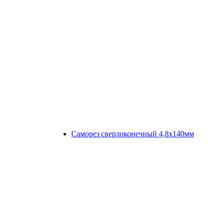
Саморез сверлоконечный 4,8х140мм