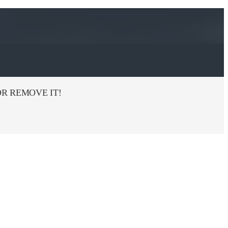
R REMOVE IT!