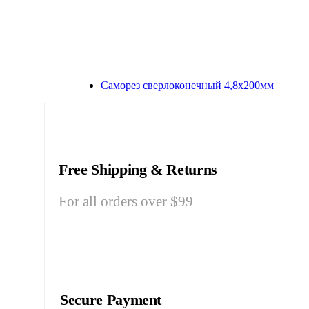
Саморез сверлоконечный 4,8х200мм
Free Shipping & Returns
For all orders over $99
Secure Payment