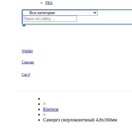
FRA
Wishlist
Compare
Cart
0
>
Крепеж
>
Саморез сверлоконечный 4,8х160мм