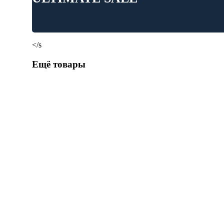
</s
Ещё товары