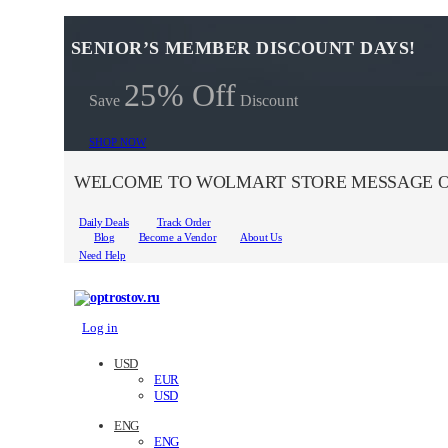
SENIOR’S MEMBER DISCOUNT DAYS!
25% Off
Save
Discount
SHOP NOW
WELCOME TO WOLMART STORE MESSAGE O
Daily Deals
Track Order
Blog
Become a Vendor
About Us
Need Help
Log in
USD
EUR
USD
ENG
ENG