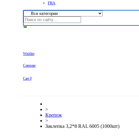
FRA
Wishlist
Compare
Cart
0
>
Крепеж
>
Заклепка 3,2*8 RAL 6005 (1000шт)