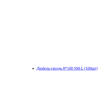
Дюбель-гвоздь 8*100 SM-L (100шт)