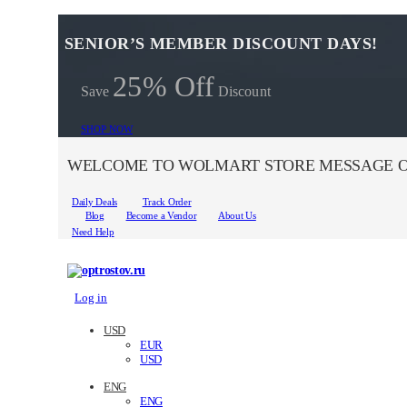
SENIOR’S MEMBER DISCOUNT DAYS!
25% Off
Save
Discount
SHOP NOW
WELCOME TO WOLMART STORE MESSAGE O
Daily Deals
Track Order
Blog
Become a Vendor
About Us
Need Help
Log in
USD
EUR
USD
ENG
ENG