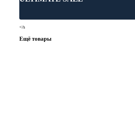
</s
Ещё товары