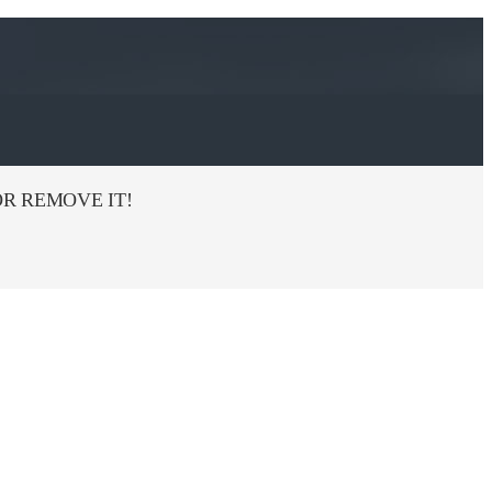
R REMOVE IT!