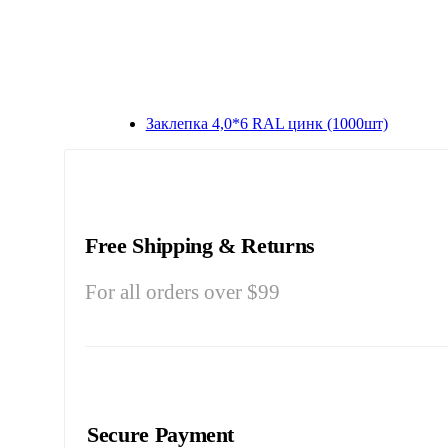
Заклепка 4,0*6 RAL цинк (1000шт)
Free Shipping & Returns
For all orders over $99
Secure Payment