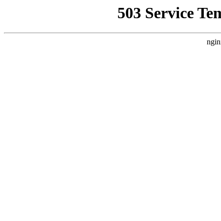
503 Service Te
ngin