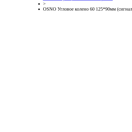
>
OSNO Угловое колено 60 125*90мм (сигнал