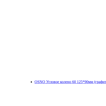
OSNO Угловое колено 60 125*90мм (графи