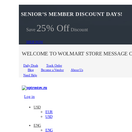
SENIOR’S MEMBER DISCOUNT DAYS!
25% Off
Save
Discount
SHOP NOW
WELCOME TO WOLMART STORE MESSAGE O
Daily Deals
Track Order
Blog
Become a Vendor
About Us
Need Help
Log in
USD
EUR
USD
ENG
ENG