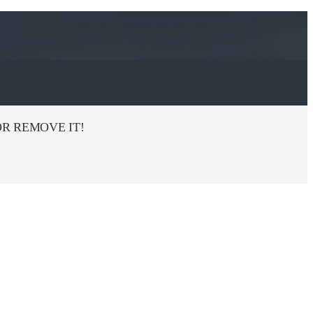
R REMOVE IT!