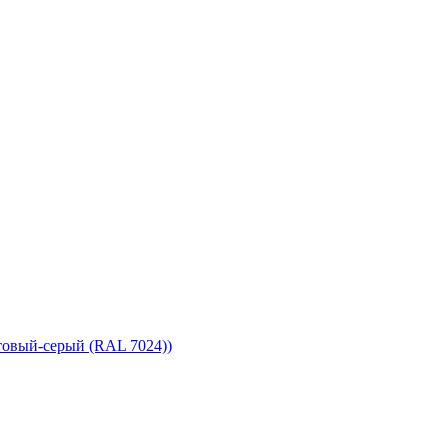
товый-серый (RAL 7024))