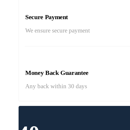
Secure Payment
We ensure secure payment
Money Back Guarantee
Any back within 30 days