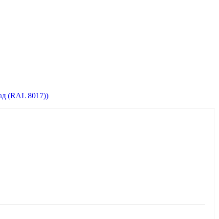
д (RAL 8017))