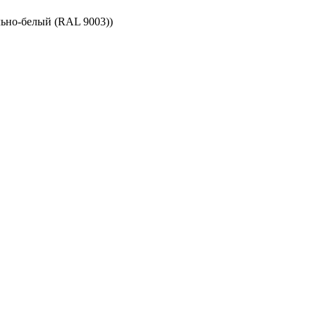
ьно-белый (RAL 9003))