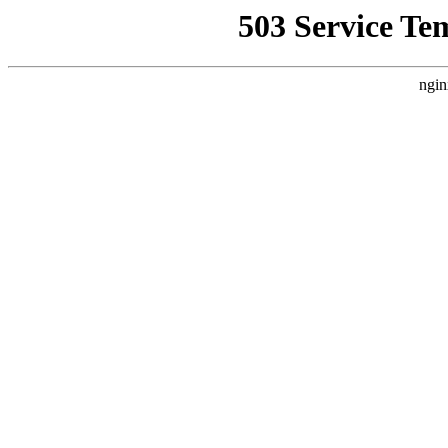
503 Service Te
ngin