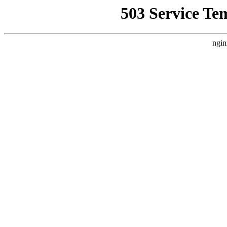
503 Service Te
ngin