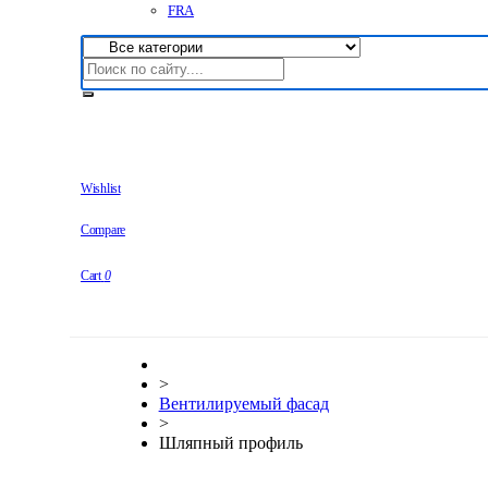
FRA
Wishlist
Compare
Cart
0
>
Вентилируемый фасад
>
Шляпный профиль