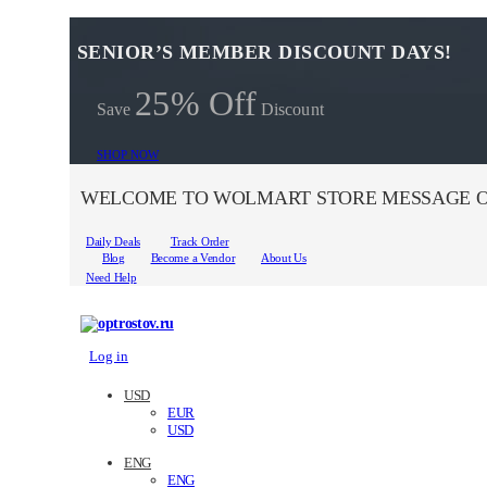
SENIOR’S MEMBER DISCOUNT DAYS!
25% Off
Save
Discount
SHOP NOW
WELCOME TO WOLMART STORE MESSAGE O
Daily Deals
Track Order
Blog
Become a Vendor
About Us
Need Help
Log in
USD
EUR
USD
ENG
ENG