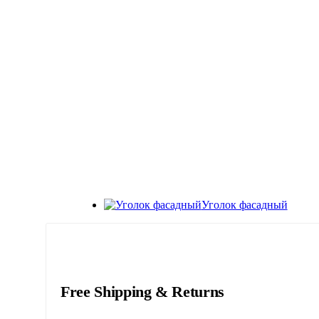
Уголок фасадный
Free Shipping & Returns