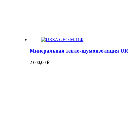
Минеральная тепло-шумоизоляция U
2 600,00
₽