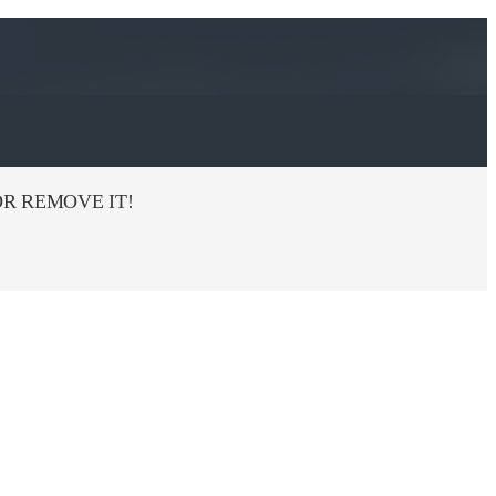
R REMOVE IT!