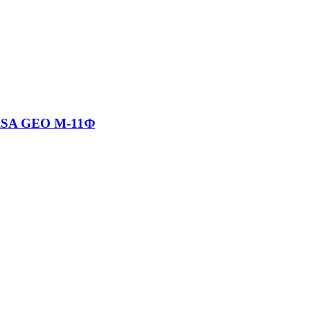
RSA GEO М-11Ф