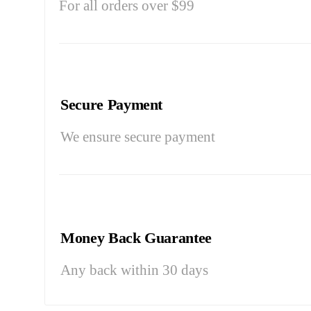
For all orders over $99
Secure Payment
We ensure secure payment
Money Back Guarantee
Any back within 30 days