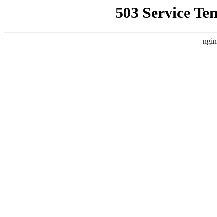
503 Service Te
ngin