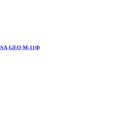
RSA GEO М-11Ф