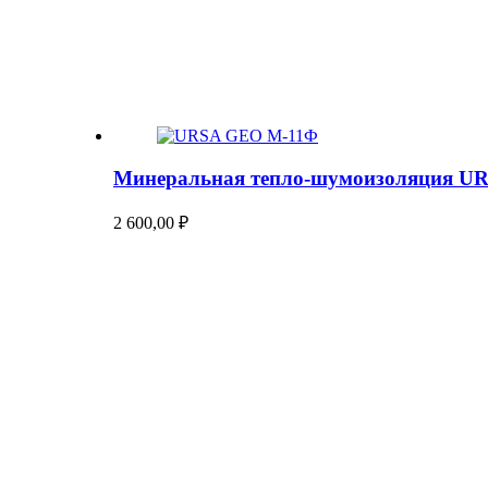
Минеральная тепло-шумоизоляция U
2 600,00
₽