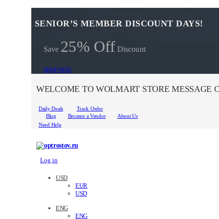
SENIOR’S MEMBER DISCOUNT DAYS!
25% Off
Save
Discount
SHOP NOW
WELCOME TO WOLMART STORE MESSAGE O
Daily Deals
Track Order
Blog
Become a Vendor
About Us
Need Help
Log in
USD
EUR
USD
ENG
ENG