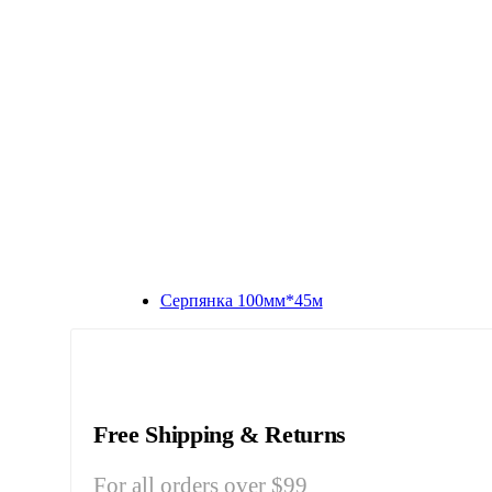
Серпянка 100мм*45м
Free Shipping & Returns
For all orders over $99