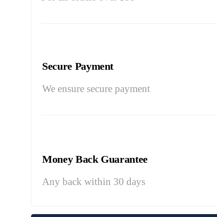
Secure Payment
We ensure secure payment
Money Back Guarantee
Any back within 30 days