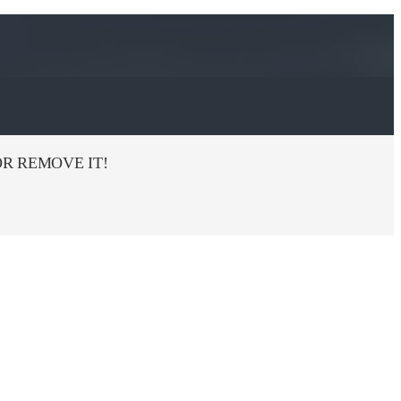
R REMOVE IT!