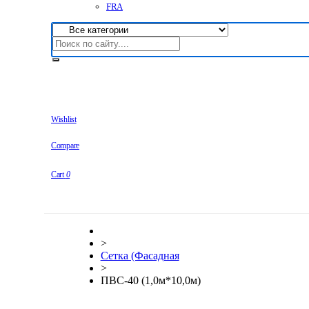
FRA
Wishlist
Compare
Cart
0
>
Сетка (Фасадная
>
ПВС-40 (1,0м*10,0м)