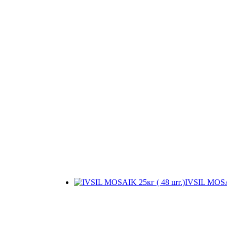
IVSIL MOSAI