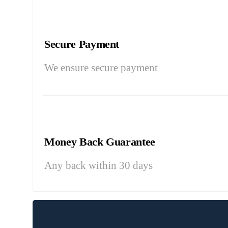
Secure Payment
We ensure secure payment
Money Back Guarantee
Any back within 30 days