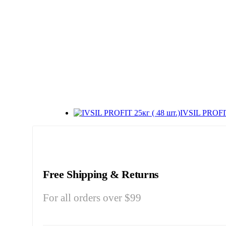
IVSIL PROFIT
Free Shipping & Returns
For all orders over $99