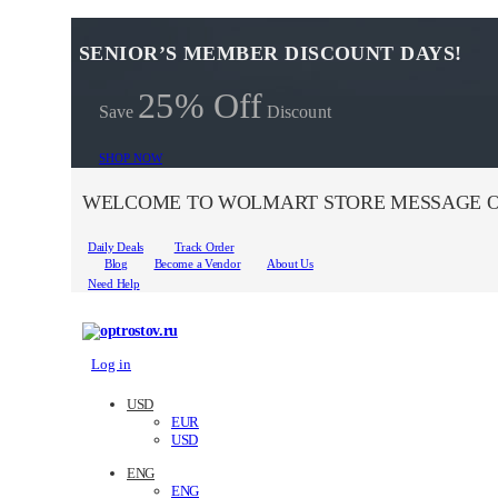
SENIOR’S MEMBER DISCOUNT DAYS!
25% Off
Save
Discount
SHOP NOW
WELCOME TO WOLMART STORE MESSAGE O
Daily Deals
Track Order
Blog
Become a Vendor
About Us
Need Help
Log in
USD
EUR
USD
ENG
ENG