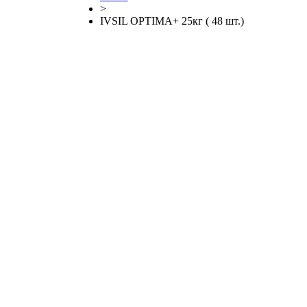
>
IVSIL OPTIMA+ 25кг ( 48 шт.)