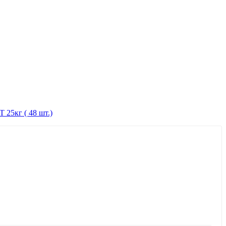
 25кг ( 48 шт.)