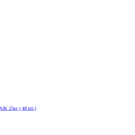
K 25кг ( 48 шт.)