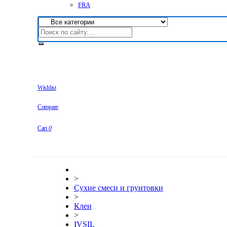
FRA
Wishlist
Compare
Cart
0
>
Сухие смеси и грунтовки
>
Клеи
>
IVSIL