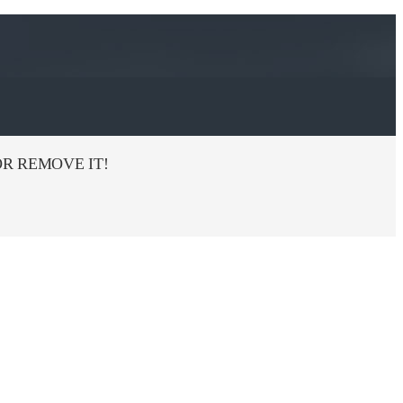
R REMOVE IT!