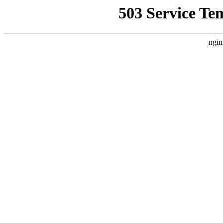
503 Service Te
ngin