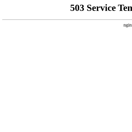
503 Service Te
ngin