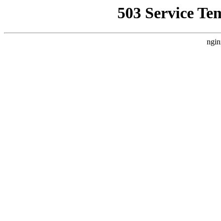
503 Service Te
ngin