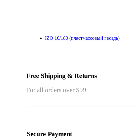
IZO 10/180 (пластмассовый гвоздь)
Free Shipping & Returns
For all orders over $99
Secure Payment