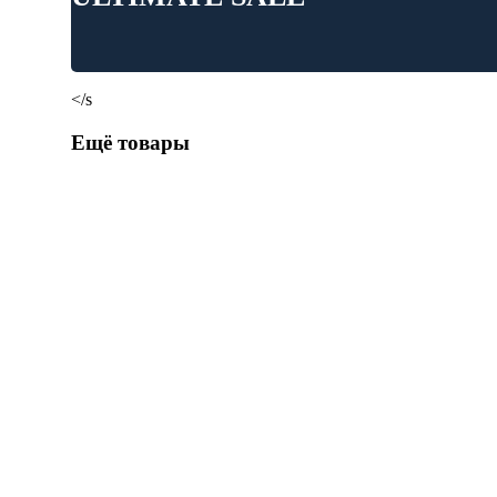
</s
Ещё товары