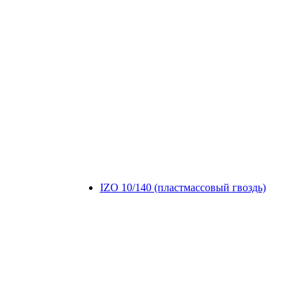
IZO 10/140 (пластмассовый гвоздь)