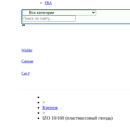
FRA
Wishlist
Compare
Cart
0
>
Крепеж
>
IZO 10/160 (пластмассовый гвоздь)