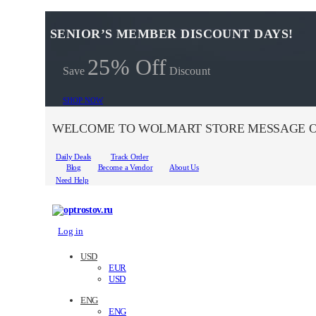
SENIOR’S MEMBER DISCOUNT DAYS!
25% Off
Save
Discount
SHOP NOW
WELCOME TO WOLMART STORE MESSAGE O
Daily Deals
Track Order
Blog
Become a Vendor
About Us
Need Help
Log in
USD
EUR
USD
ENG
ENG