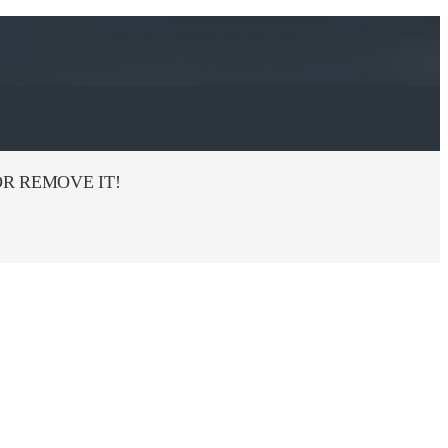
R REMOVE IT!