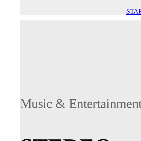
STA
Music & Entertainmen