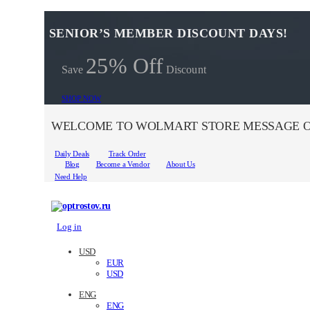
SENIOR’S MEMBER DISCOUNT DAYS!
25% Off
Save
Discount
SHOP NOW
WELCOME TO WOLMART STORE MESSAGE O
Daily Deals
Track Order
Blog
Become a Vendor
About Us
Need Help
Log in
USD
EUR
USD
ENG
ENG