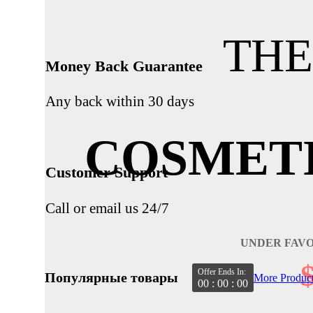
THE
Money Back Guarantee
Any back within 30 days
COSMET
Customer Support
Call or email us 24/7
UNDER FAV
Offer Ends In:
Популярные товары
More Produc
00 : 00 : 00