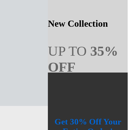
New Collection
UP TO
35%
OFF
SHOP NOW
Get 30% Off Your