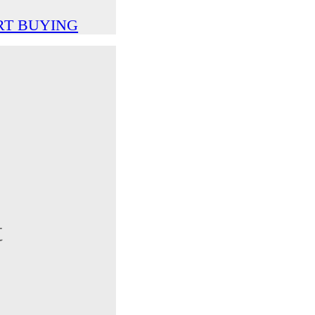
RT BUYING
t