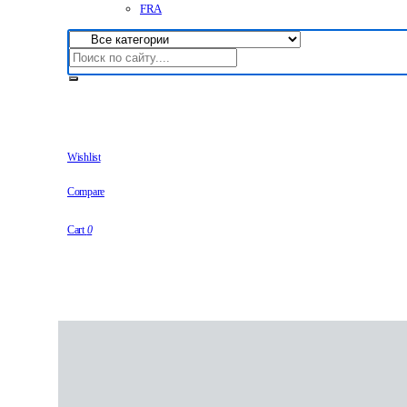
FRA
Wishlist
Compare
Cart
0