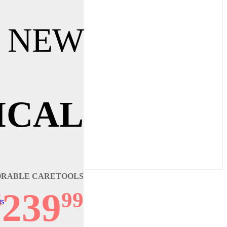
 NEW
ICAL
ORABLE CARETOOLS
239
$
99
ts