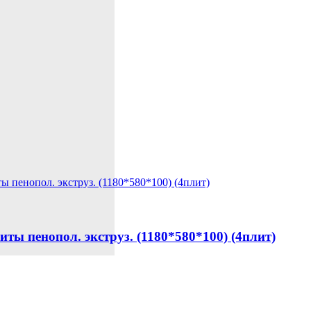
енопол. экструз. (1180*580*100) (4плит)