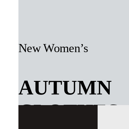
New Women’s
AUTUMN
CLOTHES