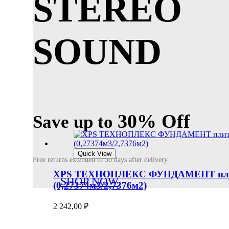
STEREO
SOUND
30% Off
Save up to
Quick View
Free returns extended to 30 days after delivery
XPS ТЕХНОПЛЕКС ФУНДАМЕНТ плиты п
SHOP NOW
(0,27374м3/2,7376м2)
2 242,00
₽