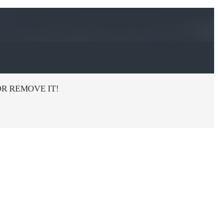
R REMOVE IT!