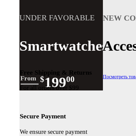
UNDER FAVORABLE
NEW CO
$350.00
START AT
Smartwatches
Acces
Get Plus Discount Buying Fashion
SHOP NOW
Free Shipping & Returns
199
Посмотреть то
From
$
00
For all orders over $99
Secure Payment
We ensure secure payment