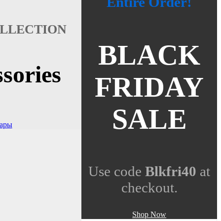
Entire Order!
LLECTION
BLACK
sories
FRIDAY
SALE
вары
Use code
Blkfri40
at
checkout.
Shop Now