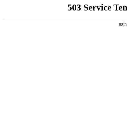
503 Service Te
ngin