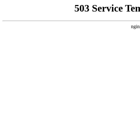
503 Service Te
ngin