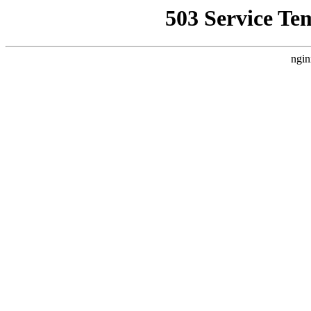
503 Service Te
ngin