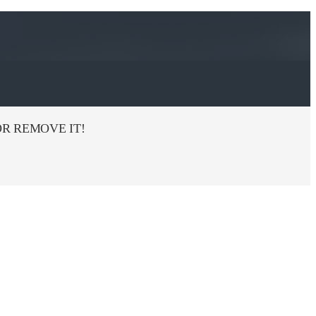
R REMOVE IT!