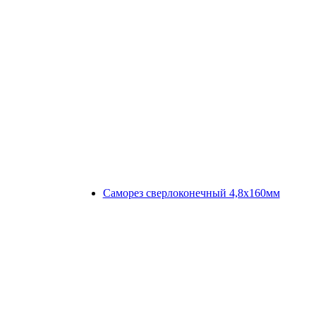
Саморез сверлоконечный 4,8х160мм