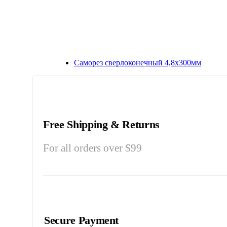
Саморез сверлоконечный 4,8х300мм
Free Shipping & Returns
For all orders over $99
Secure Payment