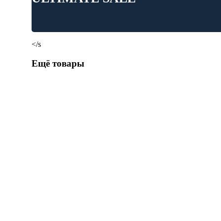
</s
Ещё товары