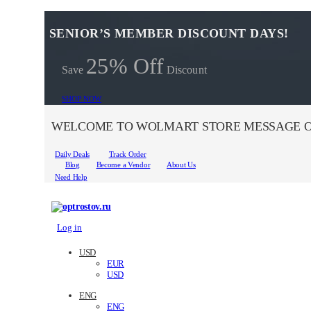
SENIOR’S MEMBER DISCOUNT DAYS!
25% Off
Save
Discount
SHOP NOW
WELCOME TO WOLMART STORE MESSAGE O
Daily Deals
Track Order
Blog
Become a Vendor
About Us
Need Help
Log in
USD
EUR
USD
ENG
ENG