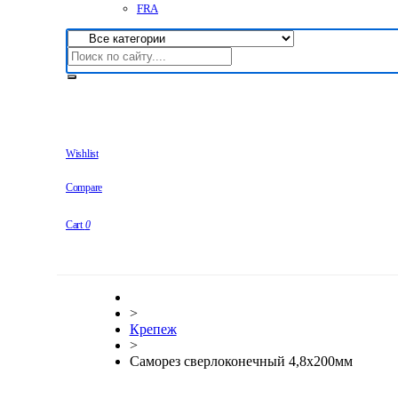
FRA
Wishlist
Compare
Cart
0
>
Крепеж
>
Саморез сверлоконечный 4,8х200мм