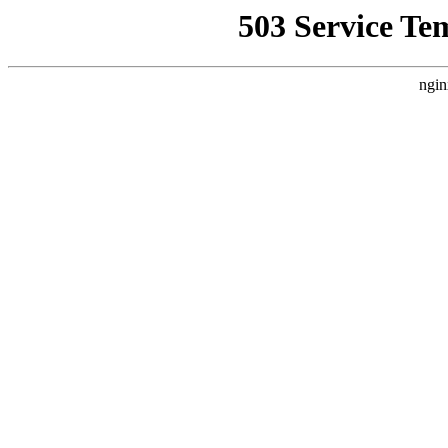
503 Service Te
ngin