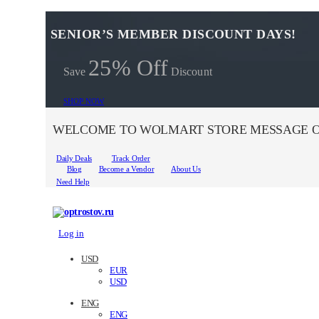
SENIOR’S MEMBER DISCOUNT DAYS!
25% Off
Save
Discount
SHOP NOW
WELCOME TO WOLMART STORE MESSAGE O
Daily Deals
Track Order
Blog
Become a Vendor
About Us
Need Help
Log in
USD
EUR
USD
ENG
ENG