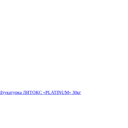
Штукатурка ЛИТОКС «PLATINUM» 30кг