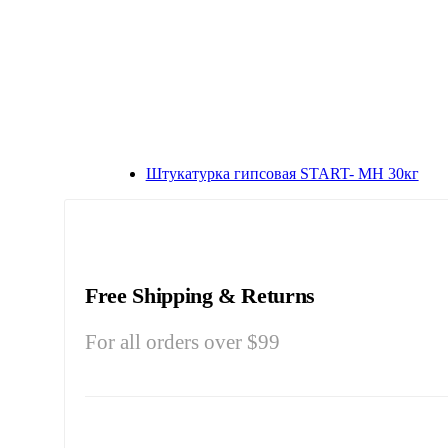
Штукатурка гипсовая START- МН 30кг
Free Shipping & Returns
For all orders over $99