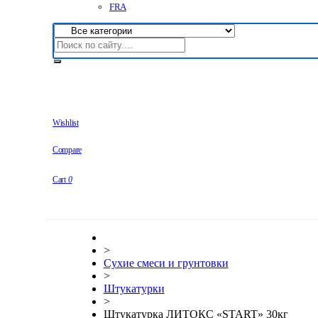
FRA
Wishlist
Compare
Cart
0
>
Сухие смеси и грунтовки
>
Штукатурки
>
Штукатурка ЛИТОКС «START» 30кг