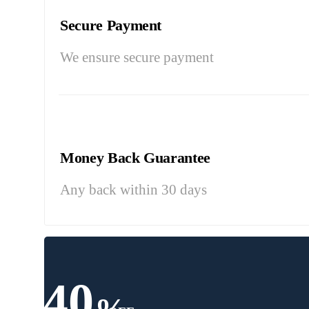
Secure Payment
We ensure secure payment
Money Back Guarantee
Any back within 30 days
40