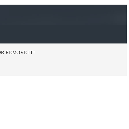
R REMOVE IT!