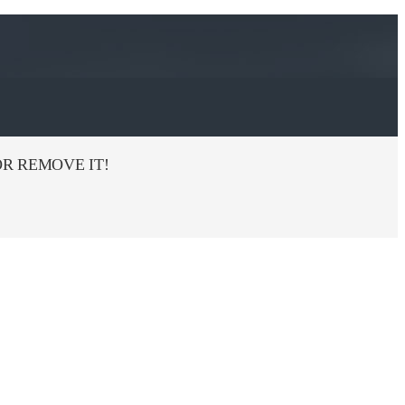
R REMOVE IT!