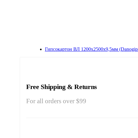
Гипсокартон ВЛ 1200x2500x9,5мм (Danogip
Free Shipping & Returns
For all orders over $99