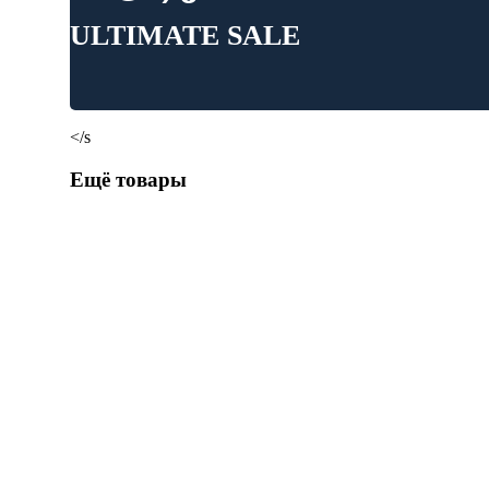
ULTIMATE SALE
</s
Ещё товары