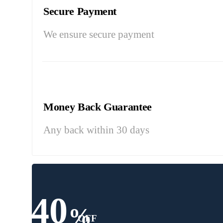
Secure Payment
We ensure secure payment
Money Back Guarantee
Any back within 30 days
40
%
OFF