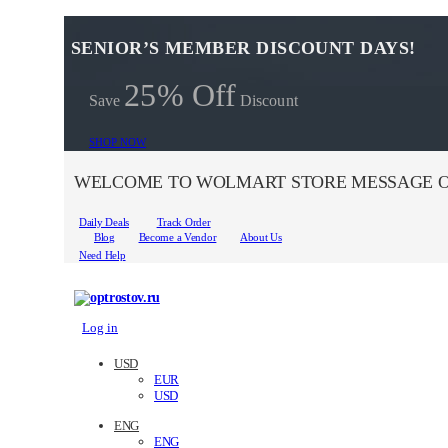
SENIOR’S MEMBER DISCOUNT DAYS!
25% Off
Save
Discount
SHOP NOW
WELCOME TO WOLMART STORE MESSAGE O
Daily Deals
Track Order
Blog
Become a Vendor
About Us
Need Help
Log in
USD
EUR
USD
ENG
ENG