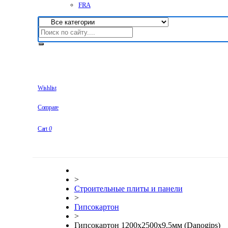
FRA
Wishlist
Compare
Cart
0
>
Строительные плиты и панели
>
Гипсокартон
>
Гипсокартон 1200x2500x9,5мм (Danogips)