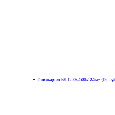
Гипсокартон ВЛ 1200x2500x12,5мм (Danogi