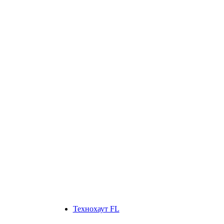
Технохаут FL