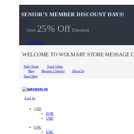
SENIOR’S MEMBER DISCOUNT DAYS!
25% Off
Save
Discount
SHOP NOW
WELCOME TO WOLMART STORE MESSAGE O
Daily Deals
Track Order
Blog
Become a Vendor
About Us
Need Help
Log in
USD
EUR
USD
ENG
ENG