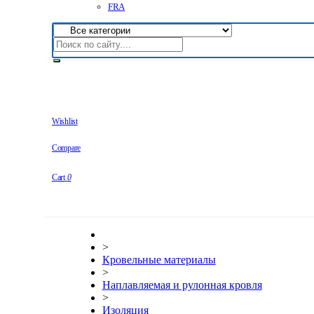
FRA
Wishlist
Compare
Cart
0
>
Кровельные материалы
>
Наплавляемая и рулонная кровля
>
Изоляция