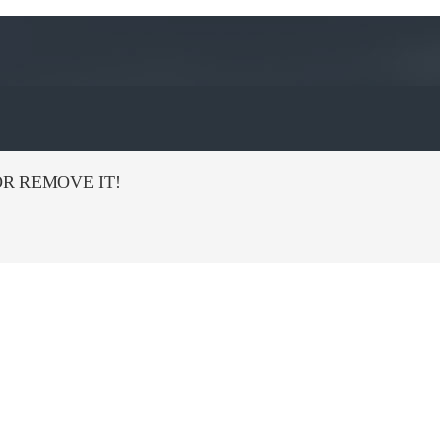
R REMOVE IT!