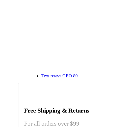
Технохаут GEO 80
Free Shipping & Returns
For all orders over $99