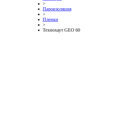
>
Пароизоляция
>
Пленки
>
Технохаут GEO 60