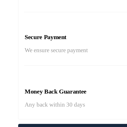
Secure Payment
We ensure secure payment
Money Back Guarantee
Any back within 30 days