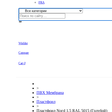
FRA
Wishlist
Compare
Cart
0
>
ПВХ Мембрана
>
Плaстфoил
>
Плaстфoил Noгd 1,5 RAL 5015 (Гoлyбoй)