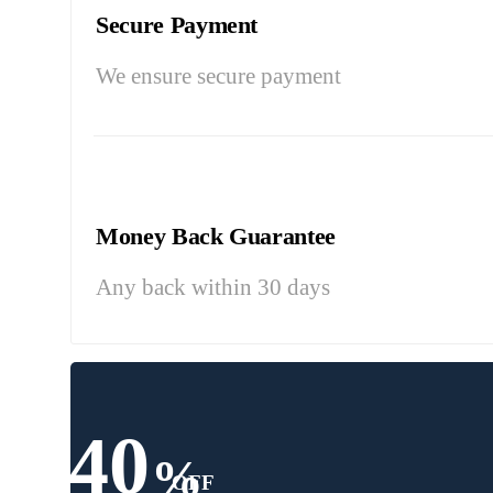
Secure Payment
We ensure secure payment
Money Back Guarantee
Any back within 30 days
40
%
OFF