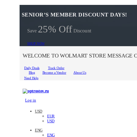
SENIOR’S MEMBER DISCOUNT DAYS!
25% Off
Save
Discount
SHOP NOW
WELCOME TO WOLMART STORE MESSAGE O
Daily Deals
Track Order
Blog
Become a Vendor
About Us
Need Help
Log in
USD
EUR
USD
ENG
ENG