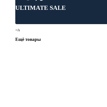
ULTIMATE SALE
</s
Ещё товары