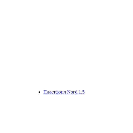
Плaстфoил Noгd 1,5