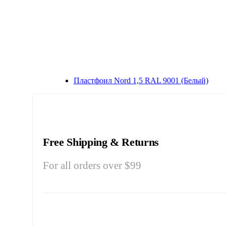
Плaстфoил Nord 1,5 RAL 9001 (Бeлый)
Free Shipping & Returns
For all orders over $99