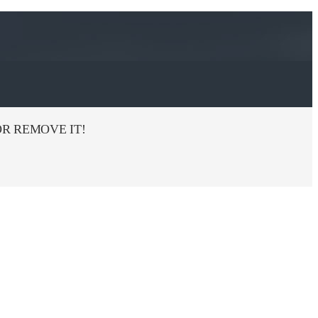
R REMOVE IT!