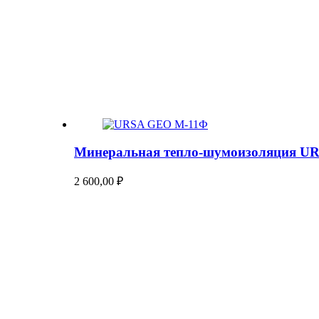
Минеральная тепло-шумоизоляция U
2 600,00
₽