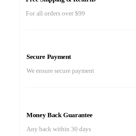
For all orders over $99
Secure Payment
We ensure secure payment
Money Back Guarantee
Any back within 30 days