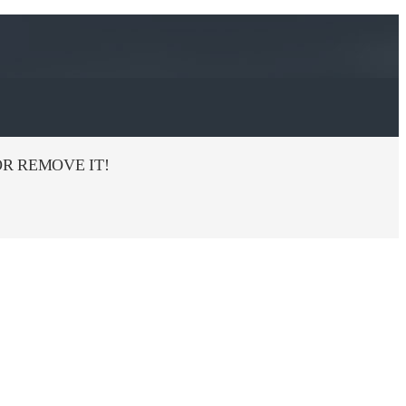
R REMOVE IT!