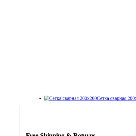
Сетка сварная 200
Free Shipping & Returns