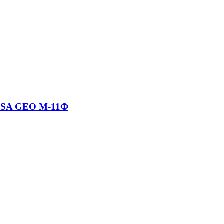
RSA GEO М-11Ф