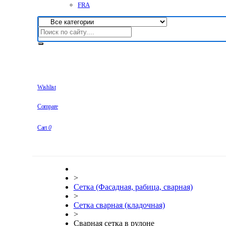
FRA
Wishlist
Compare
Cart
0
>
Сетка (Фасадная, рабица, сварная)
>
Сетка сварная (кладочная)
>
Сварная сетка в рулоне