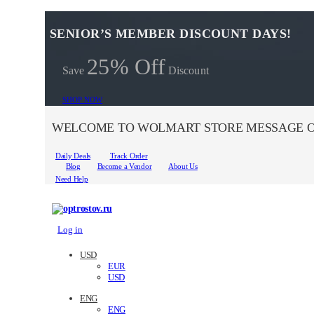
SENIOR’S MEMBER DISCOUNT DAYS!
25% Off
Save
Discount
SHOP NOW
WELCOME TO WOLMART STORE MESSAGE O
Daily Deals
Track Order
Blog
Become a Vendor
About Us
Need Help
Log in
USD
EUR
USD
ENG
ENG