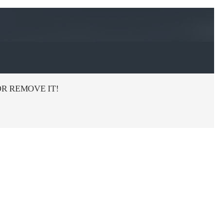
R REMOVE IT!