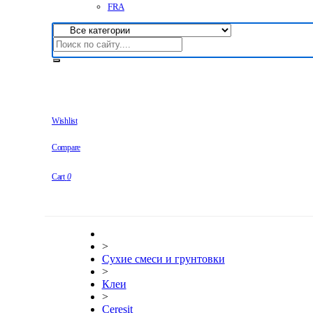
FRA
Wishlist
Compare
Cart
0
>
Сухие смеси и грунтовки
>
Клеи
>
Ceresit