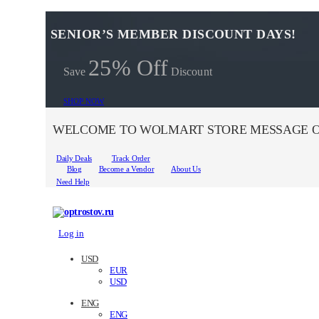
SENIOR’S MEMBER DISCOUNT DAYS!
25% Off
Save
Discount
SHOP NOW
WELCOME TO WOLMART STORE MESSAGE O
Daily Deals
Track Order
Blog
Become a Vendor
About Us
Need Help
Log in
USD
EUR
USD
ENG
ENG