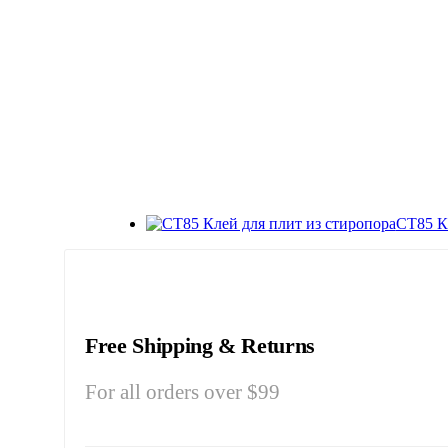
СТ85 К
Free Shipping & Returns
For all orders over $99