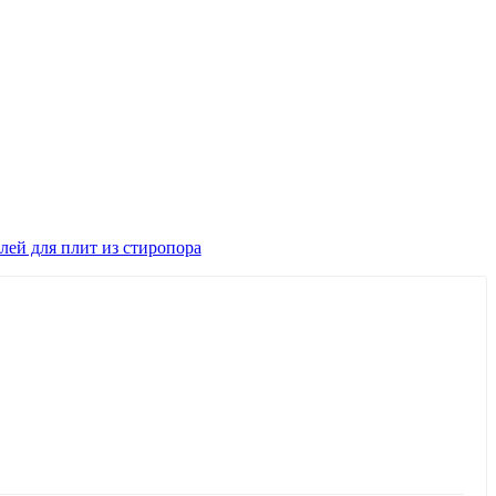
лей для плит из стиропора