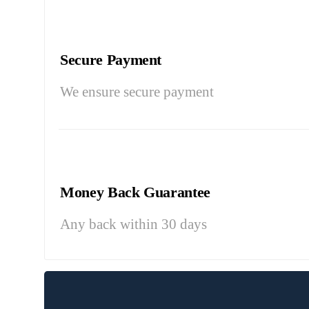
Secure Payment
We ensure secure payment
Money Back Guarantee
Any back within 30 days