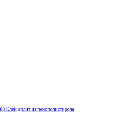
83 Клей дплит из пенополистирола