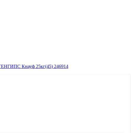
ЕНГИПС Кнауф 25кг(45) 246914