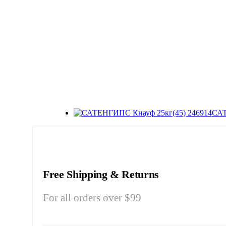
САТ
Free Shipping & Returns
For all orders over $99