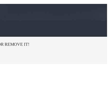
R REMOVE IT!