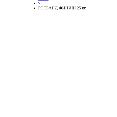
>
РОТБАНД ФИНИШ 25 кг