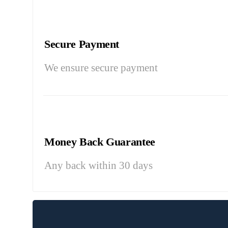
Secure Payment
We ensure secure payment
Money Back Guarantee
Any back within 30 days