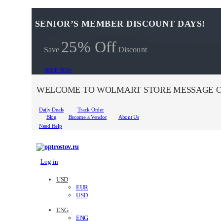
SENIOR’S MEMBER DISCOUNT DAYS!
25% Off
Save
Discount
SHOP NOW
WELCOME TO WOLMART STORE MESSAGE O
Daily Deals
Track Order
Blog
Become a Vendor
About Us
Need Help
Log in
USD
EUR
USD
ENG
ENG