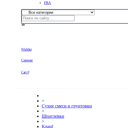
FRA
Wishlist
Compare
Cart
0
>
Сухие смеси и грунтовки
>
Шпатлевки
>
Knauf