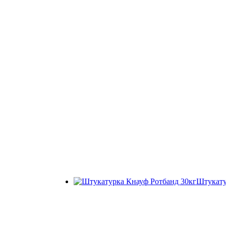
Штукату