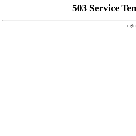
503 Service Te
ngin