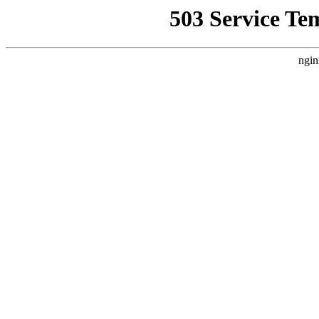
503 Service Te
ngin