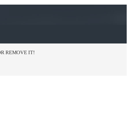
R REMOVE IT!