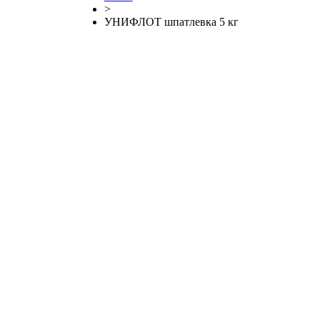
>
УНИФЛОТ шпатлевка 5 кг