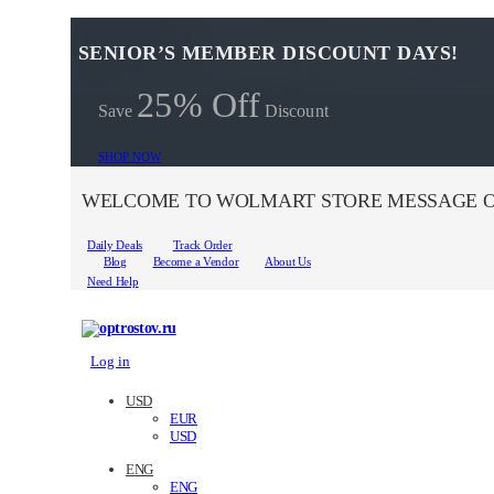
SENIOR’S MEMBER DISCOUNT DAYS!
25% Off
Save
Discount
SHOP NOW
WELCOME TO WOLMART STORE MESSAGE O
Daily Deals
Track Order
Blog
Become a Vendor
About Us
Need Help
Log in
USD
EUR
USD
ENG
ENG