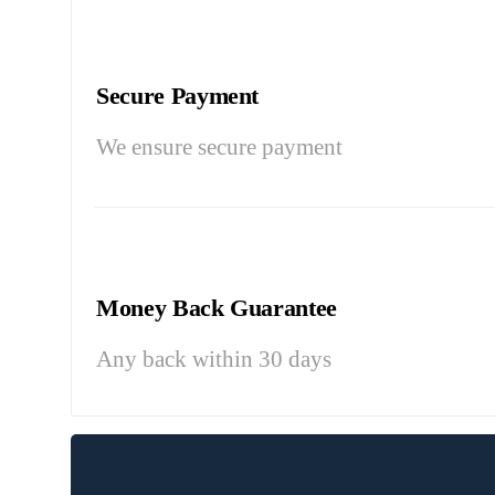
Secure Payment
We ensure secure payment
Money Back Guarantee
Any back within 30 days