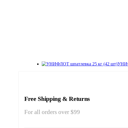
УНИФ
Free Shipping & Returns
For all orders over $99