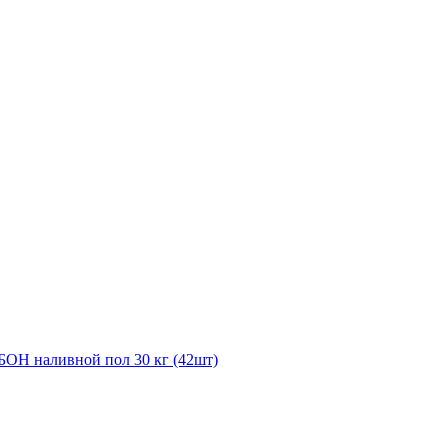
ОН наливной пол 30 кг (42шт)