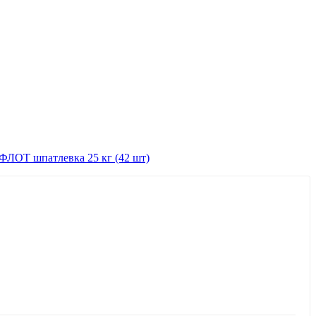
ЛОТ шпатлевка 25 кг (42 шт)