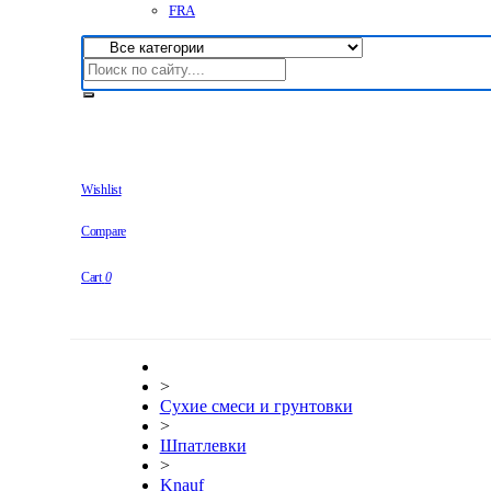
FRA
Wishlist
Compare
Cart
0
>
Сухие смеси и грунтовки
>
Шпатлевки
>
Knauf