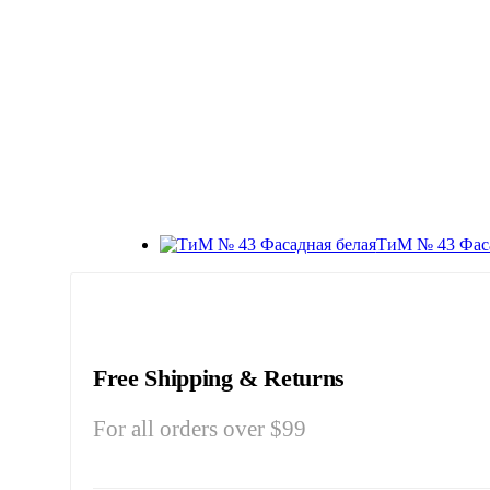
ТиМ № 43 Фаса
Free Shipping & Returns
For all orders over $99