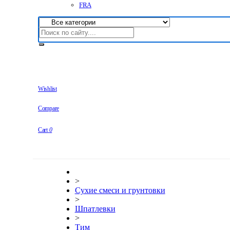
FRA
Wishlist
Compare
Cart
0
>
Сухие смеси и грунтовки
>
Шпатлевки
>
Тим