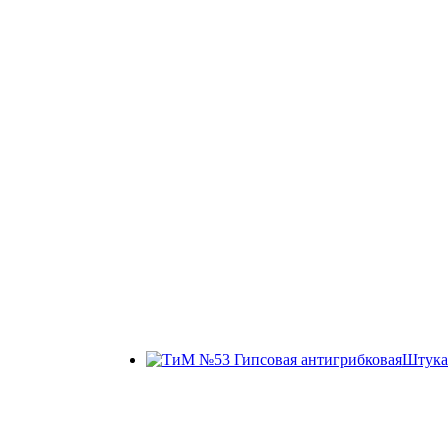
Штука