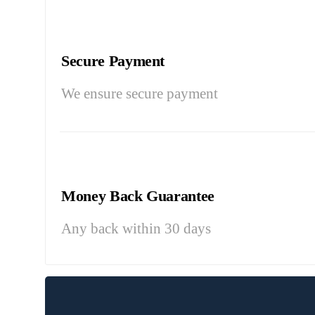
Secure Payment
We ensure secure payment
Money Back Guarantee
Any back within 30 days