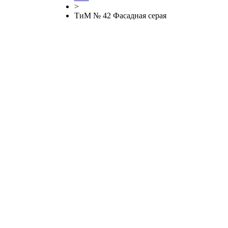
>
ТиМ № 42 Фасадная серая