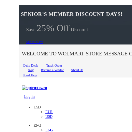
SENIOR’S MEMBER DISCOUNT DAYS!
25% Off
Save
Discount
SHOP NOW
WELCOME TO WOLMART STORE MESSAGE O
Daily Deals
Track Order
Blog
Become a Vendor
About Us
Need Help
Log in
USD
EUR
USD
ENG
ENG