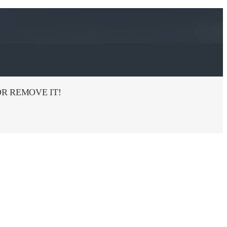
R REMOVE IT!