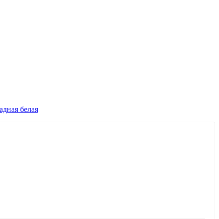
дная белая