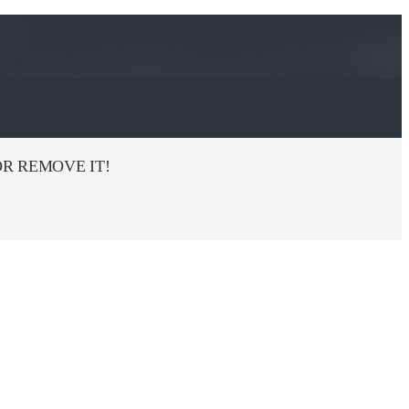
R REMOVE IT!