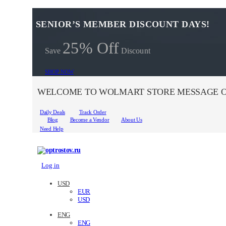
SENIOR’S MEMBER DISCOUNT DAYS!
25% Off
Save
Discount
SHOP NOW
WELCOME TO WOLMART STORE MESSAGE O
Daily Deals
Track Order
Blog
Become a Vendor
About Us
Need Help
Log in
USD
EUR
USD
ENG
ENG