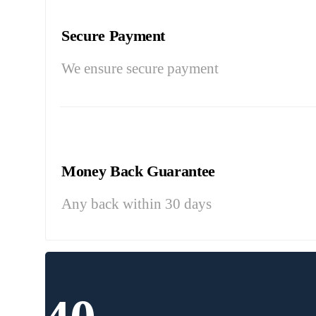
Secure Payment
We ensure secure payment
Money Back Guarantee
Any back within 30 days