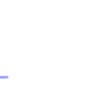
ранит