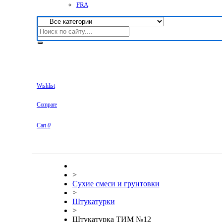
FRA
Wishlist
Compare
Cart
0
>
Сухие смеси и грунтовки
>
Штукатурки
>
Штукатурка ТИМ №12