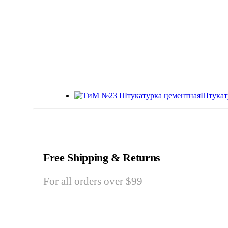
Штукат
Free Shipping & Returns
For all orders over $99