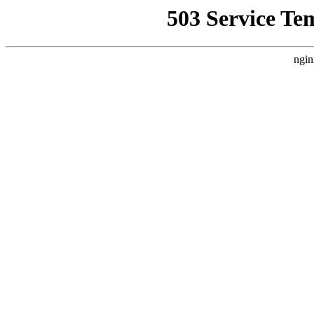
503 Service Te
ngin