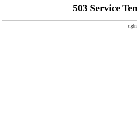
503 Service Te
ngin