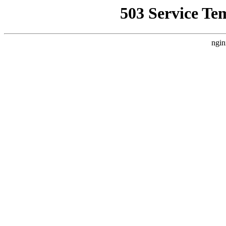
503 Service Te
ngin